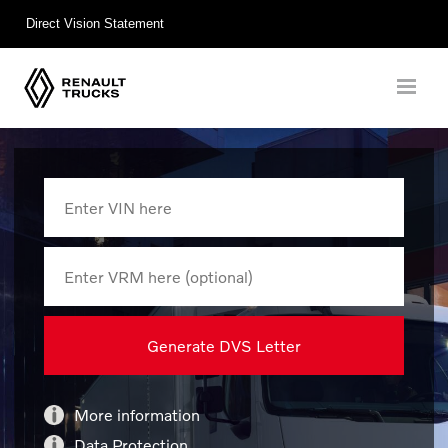
Direct Vision Statement
More information
Data Protection